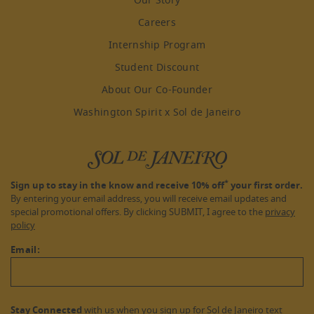
Our Story
Careers
Internship Program
Student Discount
About Our Co-Founder
Washington Spirit x Sol de Janeiro
*
Sign up to stay in the know and receive 10% off
your first order.
By entering your email address, you will receive email updates and
special promotional offers. By clicking SUBMIT, I agree to the
privacy
policy
Email:
Stay Connected
with us when you sign up for Sol de Janeiro text