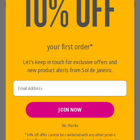
10% OFF
SIGN IN
Not a member?
Sign up for free.
your first order*
Let's keep in touch for exclusive offers and
FREE U.S. SHIPPING
CHOOSE A FREE SAMPLE
new product alerts from Sol de Janeiro.
Over $35+
With Every
Free Returns
Order
Email Address
JOIN NOW
SOL PASSPORT
SUBSCRIBE + SAVE
Earn Rewards
Save 10%
No, thanks
and More
*10% off offer cannot be combined with any other promo