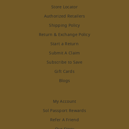
Store Locator
Authorized Retailers
Shipping Policy
Return & Exchange Policy
Start a Return
Submit A Claim
Subscribe to Save
Gift Cards
Blogs
My Account
Sol Passport Rewards
Refer A Friend