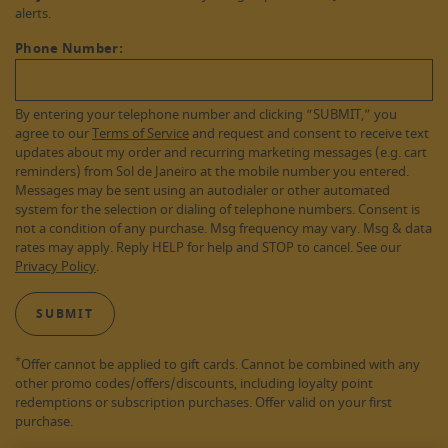
alerts.
Phone Number:
By entering your telephone number and clicking “SUBMIT,” you
agree to our
Terms of Service
and request and consent to receive text
updates about my order and recurring marketing messages (e.g. cart
reminders) from Sol de Janeiro at the mobile number you entered.
Messages may be sent using an autodialer or other automated
system for the selection or dialing of telephone numbers. Consent is
not a condition of any purchase. Msg frequency may vary. Msg & data
rates may apply. Reply HELP for help and STOP to cancel. See our
Privacy Policy
.
SUBMIT
*
Offer cannot be applied to gift cards. Cannot be combined with any
other promo codes/offers/discounts, including loyalty point
redemptions or subscription purchases. Offer valid on your first
purchase.