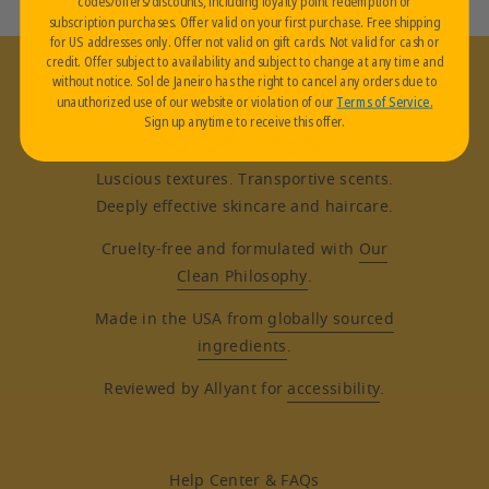
codes/offers/discounts, including loyalty point redemption or
subscription purchases. Offer valid on your first purchase. Free shipping
for US addresses only. Offer not valid on gift cards. Not valid for cash or
credit. Offer subject to availability and subject to change at any time and
without notice. Sol de Janeiro has the right to cancel any orders due to
unauthorized use of our website or violation of our
Terms of Service
.
Sign up anytime to receive this offer.
Luscious textures. Transportive scents.
Deeply effective skincare and haircare.
Cruelty-free and formulated with
Our
Clean Philosophy
.
Made in the USA from
globally sourced
ingredients
.
Reviewed by Allyant for
accessibility
.
Help Center & FAQs