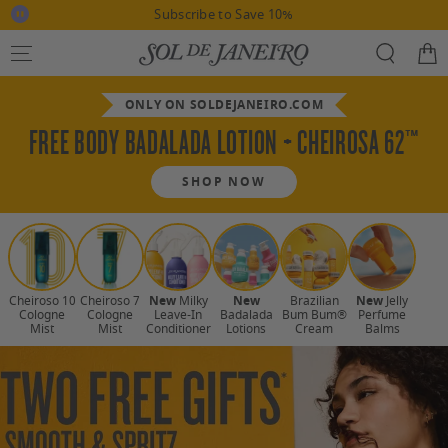
This
Stop
it)
Subscribe to Save 10%
is
SKIP TO CONTENT
slideshow
a
slide
carousel
Cart
with
rotation
auto-
rotating
slides.
Use
ONLY ON SOLDEJANEIRO.COM
"pause-
button"
FREE BODY BADALADA LOTION + CHEIROSA 62™
to
disable
rotation.
Use
SHOP NOW
swiping
motion
to
Use
manually
navigate.
arrow
keys
Cheiroso 10
Cheiroso 7
New
Milky
New
Brazilian
New
Jelly
to
Cologne
Cologne
Leave-In
Badalada
Bum Bum®
Perfume
Mist
Mist
Conditioner
Lotions
Cream
Balms
scroll
through
collections,
or
tab