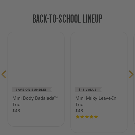
BACK-TO-SCHOOL LINEUP
SAVE ON BUNDLES
$48 VALUE
Mini Body Badalada™
Mini Milky Leave-In
Trio
Trio
$43
$43
4.8
Regular
Regular
price
price
Reviews